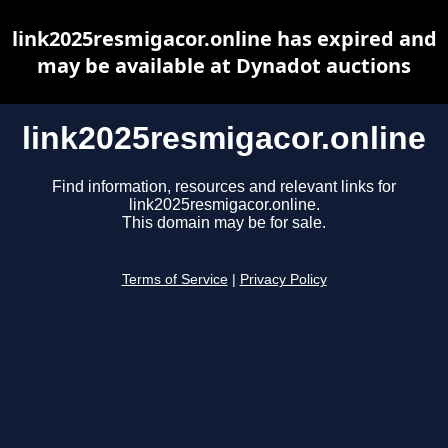
link2025resmigacor.online has expired and
may be available at Dynadot auctions
link2025resmigacor.online
Find information, resources and relevant links for
link2025resmigacor.online.
This domain may be for sale.
Terms of Service
|
Privacy Policy