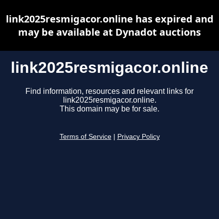
link2025resmigacor.online has expired and
may be available at Dynadot auctions
link2025resmigacor.online
Find information, resources and relevant links for
link2025resmigacor.online.
This domain may be for sale.
Terms of Service
|
Privacy Policy