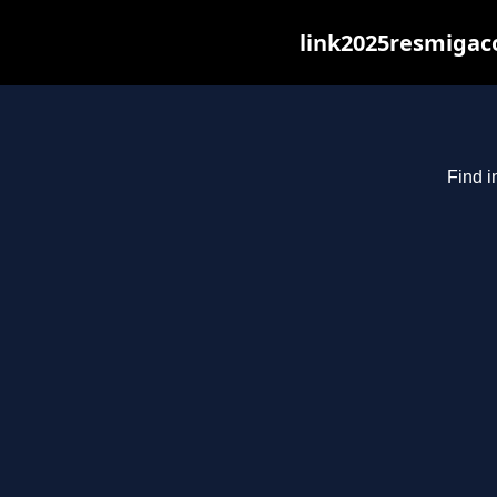
link2025resmigaco
Find i