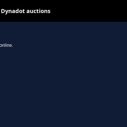
t Dynadot auctions
online.