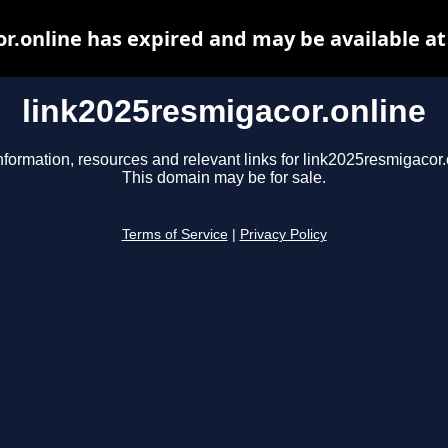
r.online has expired and may be available a
link2025resmigacor.online
nformation, resources and relevant links for link2025resmigacor.
This domain may be for sale.
Terms of Service
|
Privacy Policy