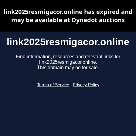
link2025resmigacor.online has expired and
may be available at Dynadot auctions
link2025resmigacor.online
Find information, resources and relevant links for
link2025resmigacor.online.
This domain may be for sale.
Terms of Service
|
Privacy Policy